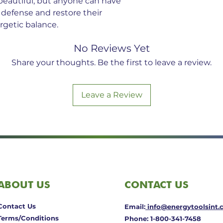
beautiful; but anyone can have
 defense and restore their
getic balance.
No Reviews Yet
Share your thoughts. Be the first to leave a review.
Leave a Review
ABOUT US
CONTACT US
Contact Us
Email:
info@energytoolsint
Terms/Conditions
Phone: 1-800-341-7458