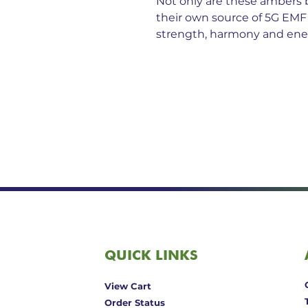
Not only are these ambers 
their own source of 5G EMF
strength, harmony and ener
QUICK LINKS
View Cart
Order Status