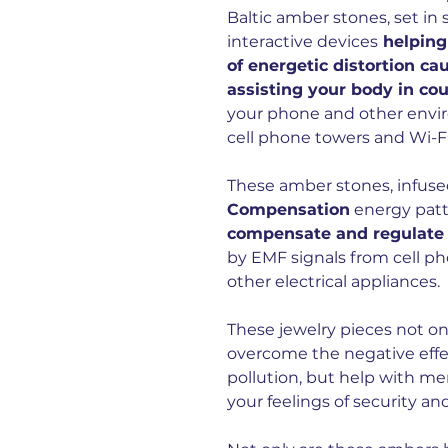
Baltic amber stones, set in s
interactive devices
helping
of energetic distortion ca
assisting your body in co
your phone and other envir
cell phone towers and Wi-Fi
These amber stones, infuse
Compensation
energy patt
compensate and regulate t
by EMF signals from cell p
other electrical appliances.
These jewelry pieces not on
overcome the negative effe
pollution, but help with m
your feelings of security an