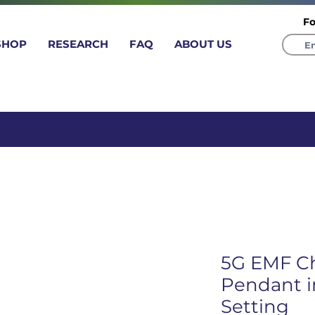
Fo
SHOP
RESEARCH
FAQ
ABOUT US
 time 20% coupon Leave a produ
5G EMF C
Pendant in
Setting