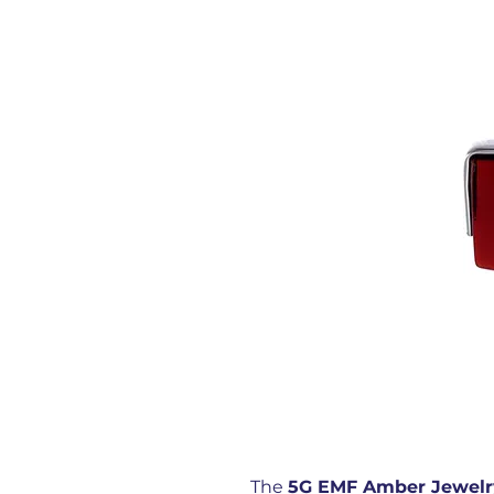
The
5G EMF Amber Jewelr