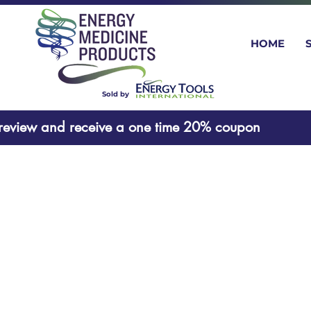
HOME
Sold by
oduct review and receive a one