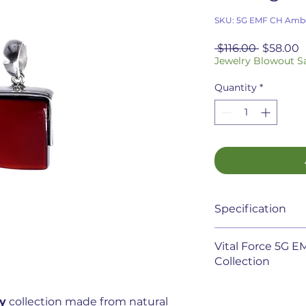
SKU: 5G EMF CH Ambe
Regular
S
 $116.00 
$58.00
Price
P
Jewelry Blowout S
Quantity
*
Specification
5G EMF Cherry Ambe
Vital Force 5G 
it's simplicity. It 
Collection
Recent studies hav
y
collection made from natural
pollution from el