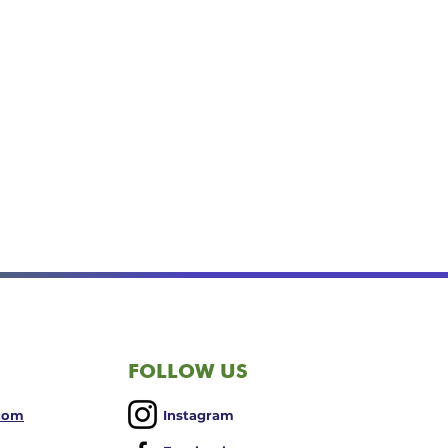
FOLLOW US
.com
Instagram