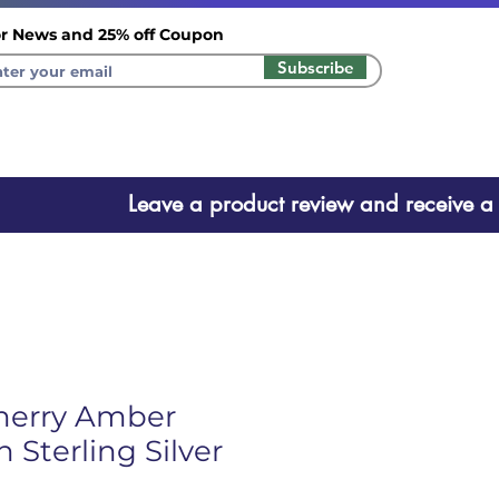
r News and 25% off Coupon
Subscribe
ct review and receive a one ti
herry Amber
 Sterling Silver