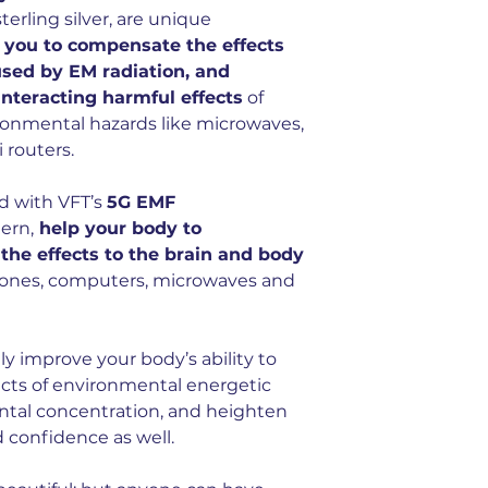
have a cumulative, 
terling silver, are unique
terms and in partic
 you to compensate the effects
use of cell phones 
used by EM radiation, and
devices.
unteracting harmful effects
of
5G EMF cherry ster
onmental hazards like microwaves,
pendant infused vi
 routers.
d with VFT’s
5G EMF
ern,
help your body to
he effects to the brain and body
hones, computers, microwaves and
ly improve your body’s ability to
cts of environmental energetic
ental concentration, and heighten
d confidence as well.