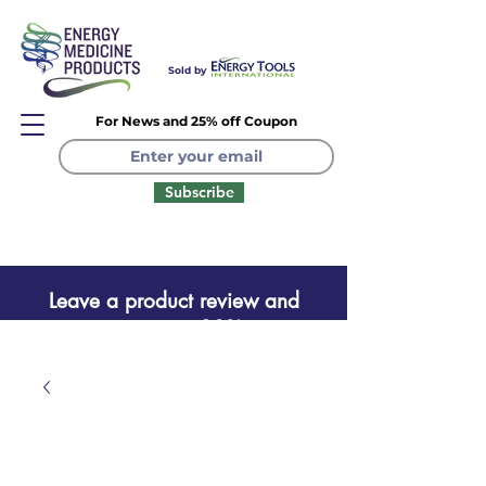
Sold by
For News and 25% off Coupon
Subscribe
Leave a product review and
receive a one time 20% coupon
Leave a product review
and receive a one time 20%
coupon