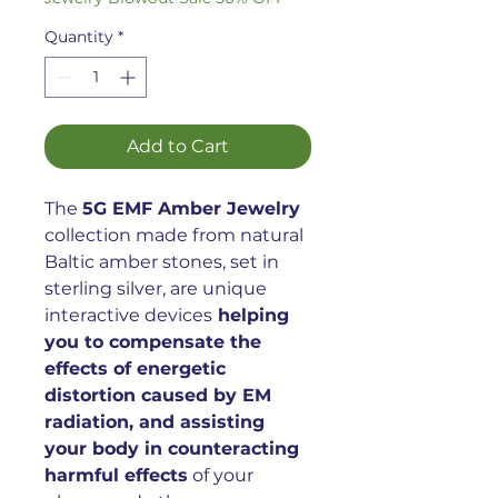
Quantity
*
Add to Cart
The
5G EMF Amber Jewelry
collection made from natural
Baltic amber stones, set in
sterling silver, are unique
interactive devices
helping
you to compensate the
effects of energetic
distortion caused by EM
radiation, and assisting
your body in counteracting
harmful effects
of your