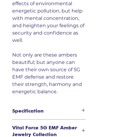
effects of environmental
energetic pollution, but help
with mental concentration,
and heighten your feelings of
security and confidence as
well.
Not only are these ambers
beautiful; but anyone can
have their own source of 5G
EMF defense and restore
their strength, harmony and
energetic balance.
Specification
5G EMF Cherry Baltic Amber
Vital Force 5G EMF Amber
Pendant in Sterling Silver Setting
Jewelry Collection
is beautiful in it's simplicity. It