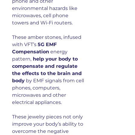
phone and other
environmental hazards like
microwaves, cell phone
towers and Wi-Fi routers.
These amber stones, infused
with VFT’s
5G EMF
Compensation
energy
pattern,
help your body to
compensate and regulate
the effects to the brain and
body
by EMF signals from cell
phones, computers,
microwaves and other
electrical appliances.
These jewelry pieces not only
improve your body’s ability to
overcome the negative