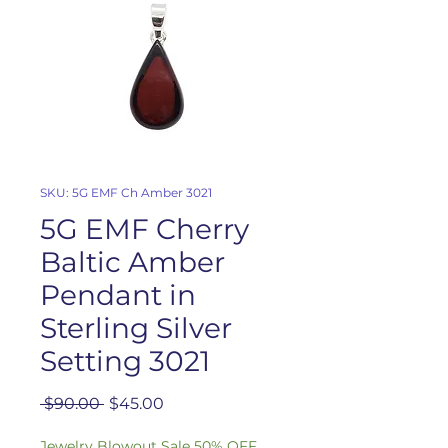
SKU: 5G EMF Ch Amber 3021
5G EMF Cherry
Baltic Amber
Pendant in
Sterling Silver
Setting 3021
Regular
Sale
 $90.00 
$45.00
Price
Price
Jewelry Blowout Sale 50% OFF