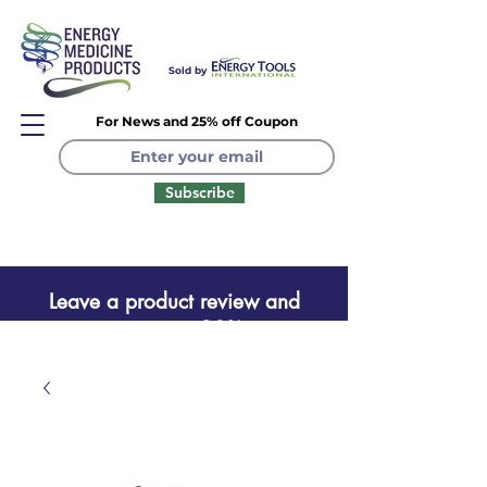
Sold by
For News and 25% off Coupon
Subscribe
Leave a product review and
receive a one time 20% coupon
Leave a product review
and receive a one time 20%
coupon