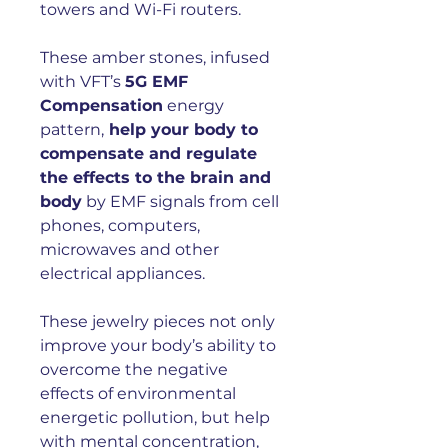
towers and Wi-Fi routers.
These amber stones, infused
with VFT’s
5G EMF
Compensation
energy
pattern,
help your body to
compensate and regulate
the effects to the brain and
body
by EMF signals from cell
phones, computers,
microwaves and other
electrical appliances.
These jewelry pieces not only
improve your body’s ability to
overcome the negative
effects of environmental
energetic pollution, but help
with mental concentration,