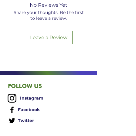
electromagnetic frequencies may
No Reviews Yet
have a cumulative, negative
Share your thoughts. Be the first
effect, both in general terms and
to leave a review.
in particular situations such as
with the use of cell phones and
other personal electronic devices.
Leave a Review
5G EMF cognac amber bracelet
set in sterling silver infused via
Vital Force Technology (VFT).
FOLLOW US
Instagram
Facebook
Twitter
LinkedIn