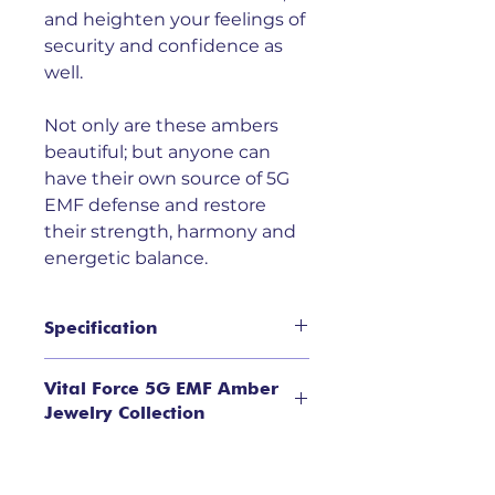
and heighten your feelings of
security and confidence as
well.
Not only are these ambers
beautiful; but anyone can
have their own source of 5G
EMF defense and restore
their strength, harmony and
energetic balance.
Specification
Limited quantities available
Vital Force 5G EMF Amber
Natural Baltic Amber in Sterling
Jewelry Collection
Silver Setting, teardrop stones;
Average weight 9.2 gr; length
Recent studies have shown that
7.5".
energetic pollution from