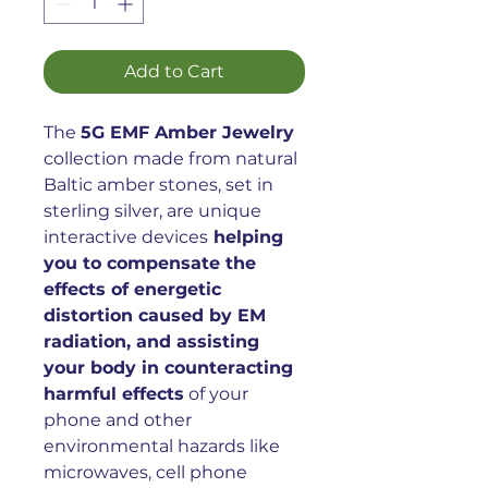
Add to Cart
The
5G EMF Amber Jewelry
collection made from natural
Baltic amber stones, set in
sterling silver, are unique
interactive devices
helping
you to compensate the
effects of energetic
distortion caused by EM
radiation, and assisting
your body in counteracting
harmful effects
of your
phone and other
environmental hazards like
microwaves, cell phone