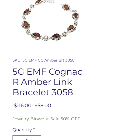
SKU: 5G EMF CG Amber Brt 3058
5G EMF Cognac
R Amber Link
Bracelet 3058
Regular
Sale
 $116.00 
$58.00
Price
Price
Jewelry Blowout Sale 50% OFF
Quantity
*