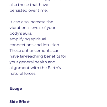
also those that have
persisted over time.
It can also increase the
vibrational levels of your
body's aura,
amplifying spiritual
connections and intuition.
These enhancements can
have far-reaching benefits for
your general health and
alignment with the Earth's
natural forces.
Usage
Usage:
Appropriate for use where
Side Effect
you sense a buildup of negative