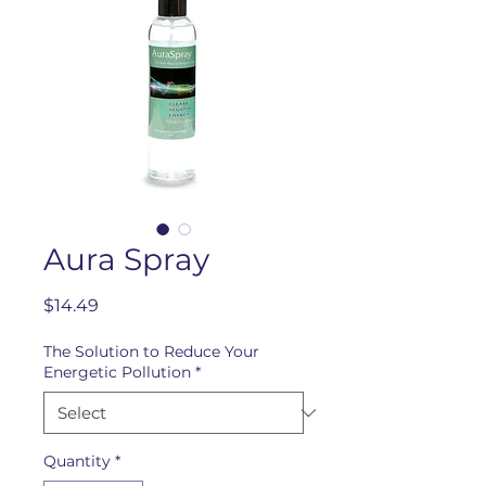
Aura Spray
Price
$14.49
The Solution to Reduce Your
Energetic Pollution
*
Quantity
*