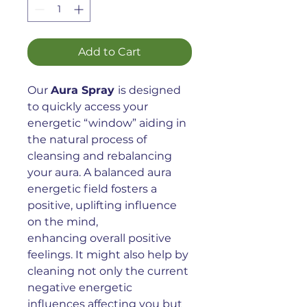
Add to Cart
Our
Aura Spray
is designed
to quickly access your
energetic “window” aiding in
the natural process of
cleansing and rebalancing
your aura. A balanced aura
energetic field fosters a
positive, uplifting influence
on the mind,
enhancing overall positive
feelings. It might also help by
cleaning not only the current
negative energetic
influences affecting you but