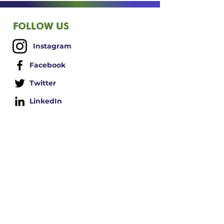
barrier, blocking negative
energies and negative influences.
The "windows" in the aura can be
FOLLOW US
cleaned or rebalanced through
various spiritual or energy healing
Instagram
practices, such as meditation,
visualization, and the use of aura
Facebook
sprays and other products.
Twitter
Note: the concept of an aura is
primarily associated with spiritual
LinkedIn
and alternative beliefs.
ABOUT
US
Contact Us
Terms/Conditions
Shipping Policy
Privacy Policy