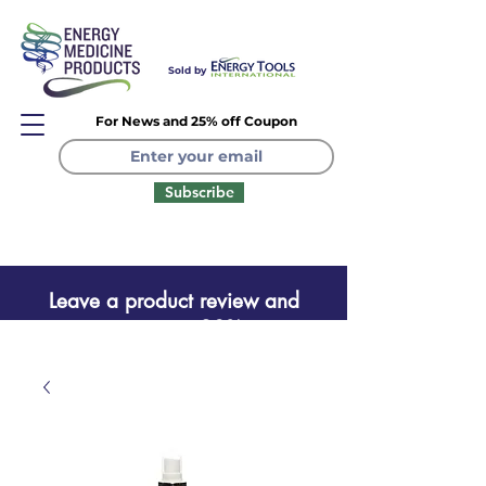
Sold by
For News and 25% off Coupon
Subscribe
Leave a product review and
receive a one time 20% coupon
Leave a product review
and receive a one time 20%
coupon