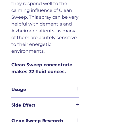
they respond well to the
calming influence of Clean
Sweep. This spray can be very
helpful with dementia and
Alzheimer patients, as many
of them are acutely sensitive
to their energetic
environments.
Clean Sweep concentrate
makes 32 fluid ounces.
Usage
Usage:
S
uitable for use in homes,
Side Effect
clinics, offices, hotels, or wherever
negative energy accumulates by
Side Effect
:
No side effects
spraying 1-2 times per day or
Clean Sweep Research
expected if used as
when necessary.