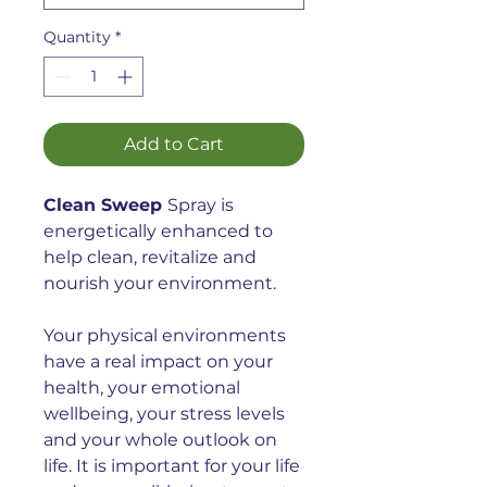
Quantity
*
Add to Cart
Clean Sweep
Spray is
energetically enhanced
to
help clean, revitalize and
nourish your environment.
Your physical environments
have a real impact on your
health, your emotional
wellbeing, your stress levels
and your whole outlook on
life. It is important for your life