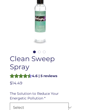
Clean Sweep
Spray
Rating is 4.6 out of five stars based on 5 reviews
4.6 | 5 reviews
Price
$14.49
The Solution to Reduce Your
Energetic Pollution
*