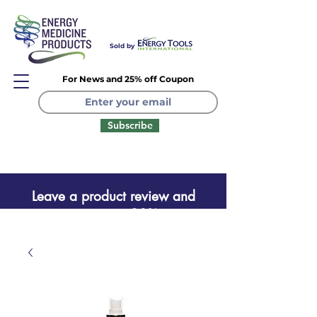
Sold by
For News and 25% off Coupon
Subscribe
Leave a product review and
receive a one time 20% coupon
Leave a product review
and receive a one time 20%
coupon