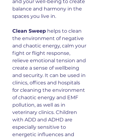
and your well-being to create
balance and harmony in the
spaces you live in.
Clean Sweep
helps to c
lean
the environment of negative
and chaotic energy, calm your
fight or flight response,
relieve emotional tension and
create a sense of wellbeing
and security. It can be used
in
clinics, offices and hospitals
for cleaning the environment
of chaotic energy and EMF
pollution, as well as in
veterinary clinics. Children
with ADD and ADHD are
especially sensitive to
energetic influences and