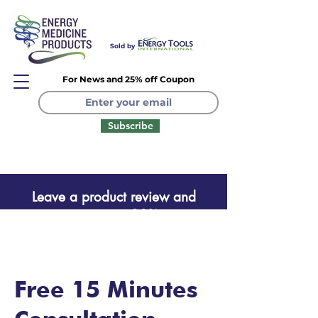
Sold by
For News and 25% off Coupon
Subscribe
Leave a product review and
receive a one time 20% coupon
Leave a product review
Free 15 Minutes
and receive a one time 20%
coupon