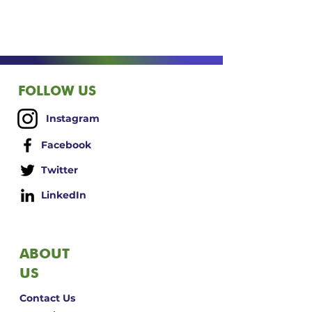
FOLLOW US
Instagram
Facebook
Twitter
LinkedIn
ABOUT
US
Contact Us