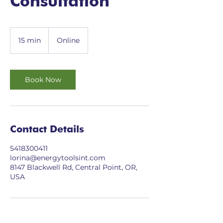
Consultation
15 min
1
Online
5
m
i
n
Book Now
Contact Details
5418300411
lorina@energytoolsint.com
8147 Blackwell Rd, Central Point, OR,
USA