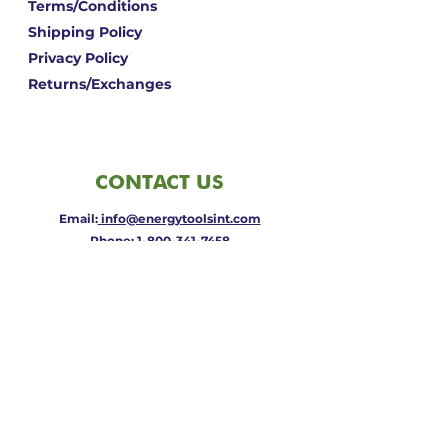
Terms/Conditions
Shipping Policy
Privacy Policy
Returns/Exchanges
CONTACT US
Email:
info@energytoolsint.com
Phone:
1-800-341-7458
Address: Central Point, OR 97502
QUICK
LINKS
View Cart